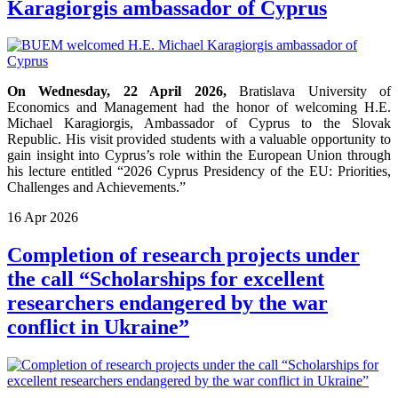
Karagiorgis ambassador of Cyprus
On Wednesday, 22 April 2026,
Bratislava University of
Economics and Management had the honor of welcoming H.E.
Michael Karagiorgis, Ambassador of Cyprus to the Slovak
Republic. His visit provided students with a valuable opportunity to
gain insight into Cyprus’s role within the European Union through
his lecture entitled “2026 Cyprus Presidency of the EU: Priorities,
Challenges and Achievements.”
16
Apr
2026
Completion of research projects under
the call “Scholarships for excellent
researchers endangered by the war
conflict in Ukraine”