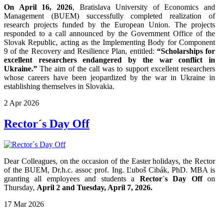
On April 16, 2026
, Bratislava University of Economics and
Management (BUEM) successfully completed realization of
research projects funded by the European Union. The projects
responded to a call announced by the Government Office of the
Slovak Republic, acting as the Implementing Body for Component
9 of the Recovery and Resilience Plan, entitled:
“Scholarships for
excellent researchers endangered by the war conflict in
Ukraine.”
The aim of the call was to support excellent researchers
whose careers have been jeopardized by the war in Ukraine in
establishing themselves in Slovakia.
2
Apr
2026
Rector´s Day Off
Dear Colleagues, on the occasion of the Easter holidays, the Rector
of the BUEM, Dr.h.c. assoc prof. Ing. Ľuboš Cibák, PhD. MBA is
granting all employees and students a
Rector´s Day Off
on
Thursday,
April 2 and Tuesday, April 7, 2026.
17
Mar
2026