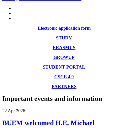
Electronic application form
STUDY
ERASMUS
GROWUP
STUDENT PORTAL
CSCE 4.0
PARTNERS
Important events and information
22
Apr
2026
BUEM welcomed H.E. Michael