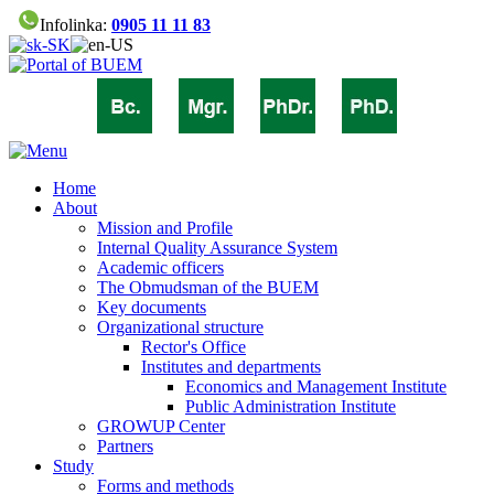
Infolinka:
0905 11 11 83
Home
About
Mission and Profile
Internal Quality Assurance System
Academic officers
The Obmudsman of the BUEM
Key documents
Organizational structure
Rector's Office
Institutes and departments
Economics and Management Institute
Public Administration Institute
GROWUP Center
Partners
Study
Forms and methods