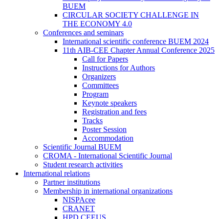
BUEM
CIRCULAR SOCIETY CHALLENGE IN
THE ECONOMY 4.0
Conferences and seminars
International scientific conference BUEM 2024
11th AIB-CEE Chapter Annual Conference 2025
Call for Papers
Instructions for Authors
Organizers
Committees
Program
Keynote speakers
Registration and fees
Tracks
Poster Session
Accommodation
Scientific Journal BUEM
CROMA - International Scientific Journal
Student research activities
International relations
Partner institutions
Membership in international organizations
NISPAcee
CRANET
HPD CEEUS