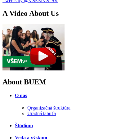
Tweets by @VSEMVS_SK
A Video About Us
About BUEM
O nás
Organizačná štruktúra
Úradná tabuľa
Štúdium
Veda a výskum