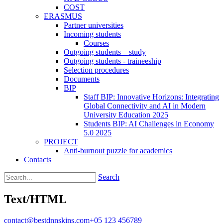
COST
ERASMUS
Partner universities
Incoming students
Courses
Outgoing students – study
Outgoing students - traineeship
Selection procedures
Documents
BIP
Staff BIP: Innovative Horizons: Integrating
Global Connectivity and AI in Modern
University Education 2025
Students BIP: AI Challenges in Economy
5.0 2025
PROJECT
Anti-burnout puzzle for academics
Contacts
Search
Text/HTML
contact@bestdnnskins.com
+05 123 456789