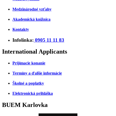
Medzinárodné vzťahy
Akademická knižnica
Kontakty
Infolinka:
0905 11 11 83
International Applicants
Prijímacie konanie
Termíny a ďalšie informácie
Školné a poplatky
Elektronická prihláška
BUEM Karlovka