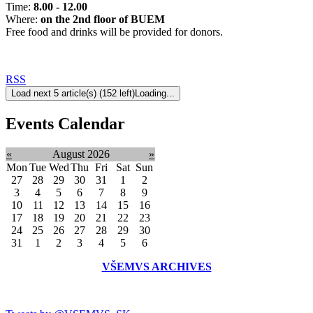
Time:
8.00 - 12.00
Where:
on the 2nd floor of BUEM
Free food and drinks will be provided for donors.
RSS
Load next 5 article(s) (152 left)
Loading...
Events Calendar
«
August 2026
»
Mon
Tue
Wed
Thu
Fri
Sat
Sun
27
28
29
30
31
1
2
3
4
5
6
7
8
9
10
11
12
13
14
15
16
17
18
19
20
21
22
23
24
25
26
27
28
29
30
31
1
2
3
4
5
6
VŠEMVS ARCHIVES