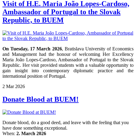
Visit of H.E. Maria João Lopes-Cardoso,
Ambassador of Portugal to the Slovak
Republic, to BUEM
On Tuesday, 17 March 2026
, Bratislava University of Economics
and Management had the honour of welcoming Her Excellency
Maria João Lopes-Cardoso, Ambassador of Portugal to the Slovak
Republic. Her visit provided students with a valuable opportunity to
gain insight into contemporary diplomatic practice and the
international position of Portugal.
2
Mar
2026
Donate Blood at BUEM!
Donate blood, do a good deed, and leave with the feeling that you
have done something exceptional.
When:
2. March 2026