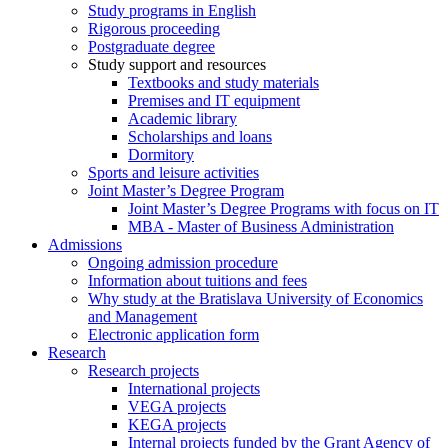
Study programs in English
Rigorous proceeding
Postgraduate degree
Study support and resources
Textbooks and study materials
Premises and IT equipment
Academic library
Scholarships and loans
Dormitory
Sports and leisure activities
Joint Master’s Degree Program
Joint Master’s Degree Programs with focus on IT
MBA - Master of Business Administration
Admissions
Ongoing admission procedure
Information about tuitions and fees
Why study at the Bratislava University of Economics
and Management
Electronic application form
Research
Research projects
International projects
VEGA projects
KEGA projects
Internal projects funded by the Grant Agency of