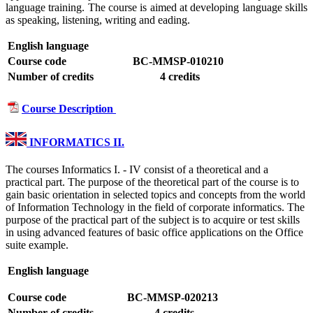
language training. The course is aimed at developing language skills
as speaking, listening, writing and eading.
English language
Course code
BC-MMSP-010210
Number of credits
4 credits
Course Description
INFORMATICS II.
The courses Informatics I. - IV consist of a theoretical and a
practical part. The purpose of the theoretical part of the course is to
gain basic orientation in selected topics and concepts from the world
of Information Technology in the field of corporate informatics. The
purpose of the practical part of the subject is to acquire or test skills
in using advanced features of basic office applications on the Office
suite example.
English language
Course code
BC-MMSP-020213
Number of credits
4 credits