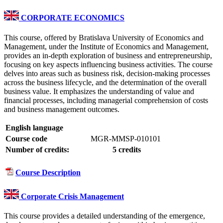
CORPORATE ECONOMICS
This course, offered by Bratislava University of Economics and
Management, under the Institute of Economics and Management,
provides an in-depth exploration of business and entrepreneurship,
focusing on key aspects influencing business activities. The course
delves into areas such as business risk, decision-making processes
across the business lifecycle, and the determination of the overall
business value. It emphasizes the understanding of value and
financial processes, including managerial comprehension of costs
and business management outcomes.
English language
Course code
MGR-MMSP-010101
Number of credits:
5 credits
Course Description
Corporate Crisis Management
This course provides a detailed understanding of the emergence,