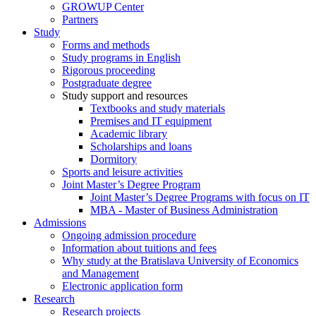
GROWUP Center
Partners
Study
Forms and methods
Study programs in English
Rigorous proceeding
Postgraduate degree
Study support and resources
Textbooks and study materials
Premises and IT equipment
Academic library
Scholarships and loans
Dormitory
Sports and leisure activities
Joint Master’s Degree Program
Joint Master’s Degree Programs with focus on IT
MBA - Master of Business Administration
Admissions
Ongoing admission procedure
Information about tuitions and fees
Why study at the Bratislava University of Economics
and Management
Electronic application form
Research
Research projects