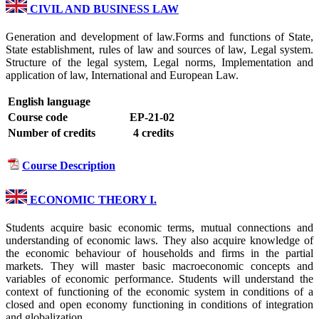
CIVIL AND BUSINESS LAW
Generation and development of law.Forms and functions of State,
State establishment, rules of law and sources of law, Legal system.
Structure of the legal system, Legal norms, Implementation and
application of law, International and European Law.
English language
Course code
EP-21-02
Number of credits
4 credits
Course Description
ECONOMIC THEORY I.
Students acquire basic economic terms, mutual connections and
understanding of economic laws. They also acquire knowledge of
the economic behaviour of households and firms in the partial
markets. They will master basic macroeconomic concepts and
variables of economic performance. Students will understand the
context of functioning of the economic system in conditions of a
closed and open economy functioning in conditions of integration
and globalization.