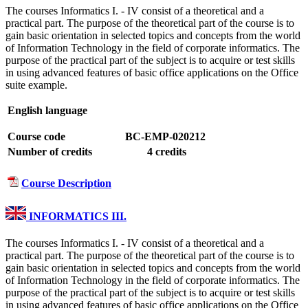
The courses Informatics I. - IV consist of a theoretical and a
practical part. The purpose of the theoretical part of the course is to
gain basic orientation in selected topics and concepts from the world
of Information Technology in the field of corporate informatics. The
purpose of the practical part of the subject is to acquire or test skills
in using advanced features of basic office applications on the Office
suite example.
English language
Course code
BC-EMP-020212
Number of credits
4 credits
Course Description
INFORMATICS III.
The courses Informatics I. - IV consist of a theoretical and a
practical part. The purpose of the theoretical part of the course is to
gain basic orientation in selected topics and concepts from the world
of Information Technology in the field of corporate informatics. The
purpose of the practical part of the subject is to acquire or test skills
in using advanced features of basic office applications on the Office