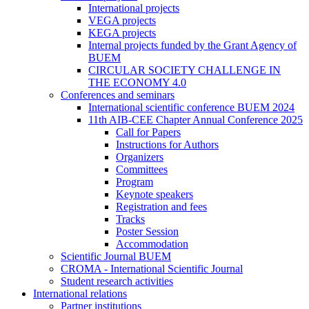
International projects
VEGA projects
KEGA projects
Internal projects funded by the Grant Agency of
BUEM
CIRCULAR SOCIETY CHALLENGE IN
THE ECONOMY 4.0
Conferences and seminars
International scientific conference BUEM 2024
11th AIB-CEE Chapter Annual Conference 2025
Call for Papers
Instructions for Authors
Organizers
Committees
Program
Keynote speakers
Registration and fees
Tracks
Poster Session
Accommodation
Scientific Journal BUEM
CROMA - International Scientific Journal
Student research activities
International relations
Partner institutions