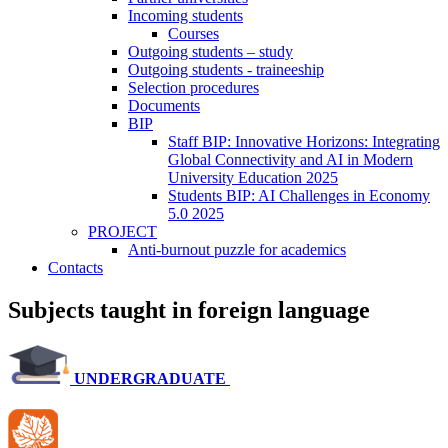
Incoming students
Courses
Outgoing students – study
Outgoing students - traineeship
Selection procedures
Documents
BIP
Staff BIP: Innovative Horizons: Integrating
Global Connectivity and AI in Modern
University Education 2025
Students BIP: AI Challenges in Economy
5.0 2025
PROJECT
Anti-burnout puzzle for academics
Contacts
Subjects taught in foreign language
UNDERGRADUATE