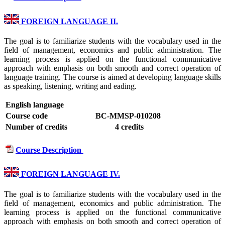
FOREIGN LANGUAGE II.
The goal is to familiarize students with the vocabulary used in the
field of management, economics and public administration. The
learning process is applied on the functional communicative
approach with emphasis on both smooth and correct operation of
language training. The course is aimed at developing language skills
as speaking, listening, writing and eading.
English language
Course code
BC-MMSP-010208
Number of credits
4 credits
Course Description
FOREIGN LANGUAGE IV.
The goal is to familiarize students with the vocabulary used in the
field of management, economics and public administration. The
learning process is applied on the functional communicative
approach with emphasis on both smooth and correct operation of