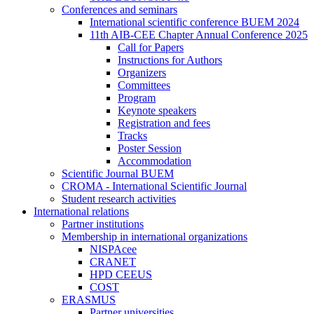
Conferences and seminars
International scientific conference BUEM 2024
11th AIB-CEE Chapter Annual Conference 2025
Call for Papers
Instructions for Authors
Organizers
Committees
Program
Keynote speakers
Registration and fees
Tracks
Poster Session
Accommodation
Scientific Journal BUEM
CROMA - International Scientific Journal
Student research activities
International relations
Partner institutions
Membership in international organizations
NISPAcee
CRANET
HPD CEEUS
COST
ERASMUS
Partner universities