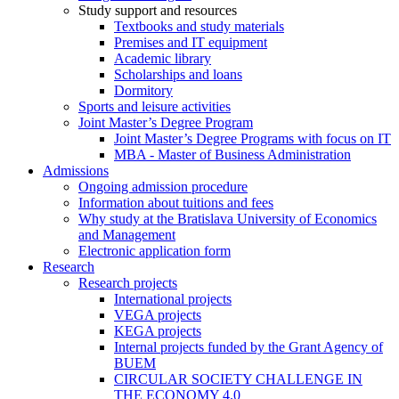
Study support and resources
Textbooks and study materials
Premises and IT equipment
Academic library
Scholarships and loans
Dormitory
Sports and leisure activities
Joint Master’s Degree Program
Joint Master’s Degree Programs with focus on IT
MBA - Master of Business Administration
Admissions
Ongoing admission procedure
Information about tuitions and fees
Why study at the Bratislava University of Economics
and Management
Electronic application form
Research
Research projects
International projects
VEGA projects
KEGA projects
Internal projects funded by the Grant Agency of
BUEM
CIRCULAR SOCIETY CHALLENGE IN
THE ECONOMY 4.0