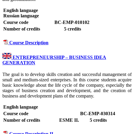
English language
Russian language
Course code
BC-EMP-010102
Number of credits
5 credits
Course Description
ENTREPRENEURSHIP – BUSINESS IDEA
GENERATION
The goal is to develop skills creation and successful management of
small and medium-sized enterprises. In this course students acquire
basic knowledge about the life cycle of the company, especially the
stages of business creation and development, and the creation of
business and development plans of the company.
English language
Course code
BC-EMP-030314
Number of credits
ESME II.
5 credits
Course Description II.