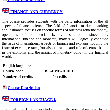
FINANCE AND CURRENCY
The course provides students with the basic information of the all
aspects of finance science. The field of financial markets, banking
and insurance focuses on specific forms of business with the money,
operations of commercial banks, insurance business etc.
International finance and monetary matters will logically conclude
the issue of international aspects of finance and explains not only the
issue of exchange rates, but also the status and role of central banks
in the economy and the impact of monetary policy in the financial
world.
English language
Course code
BC-EMP-010101
Number of credits
5 credits
Course Description
FOREIGN LANGUAGE I.
The goal is to familiarize students with the vocabulary used in the