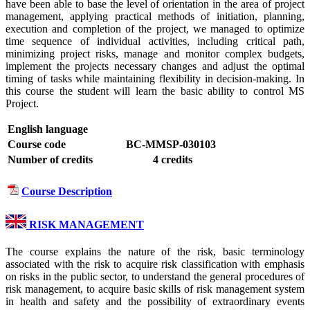
have been able to base the level of orientation in the area of ​​project
management, applying practical methods of initiation, planning,
execution and completion of the project, we managed to optimize
time sequence of individual activities, including critical path,
minimizing project risks, manage and monitor complex budgets,
implement the projects necessary changes and adjust the optimal
timing of tasks while maintaining flexibility in decision-making. In
this course the student will learn the basic ability to control MS
Project.
English language
Course code
BC-MMSP-030103
Number of credits
4 credits
Course Description
RISK MANAGEMENT
The course explains the nature of the risk, basic terminology
associated with the risk to acquire risk classification with emphasis
on risks in the public sector, to understand the general procedures of
risk management, to acquire basic skills of risk management system
in health and safety and the possibility of extraordinary events