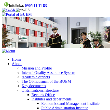
Infolinka:
0905 11 11 83
Home
About
Mission and Profile
Internal Quality Assurance System
Academic officers
The Obmudsman of the BUEM
Key documents
Organizational structure
Rector's Office
Institutes and departments
Economics and Management Institute
Public Administration Institute