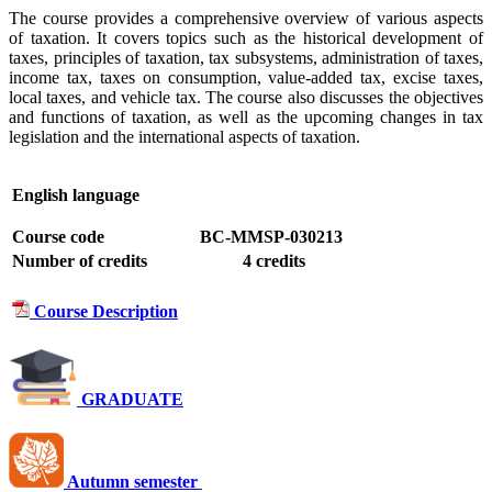
The course provides a comprehensive overview of various aspects
of taxation. It covers topics such as the historical development of
taxes, principles of taxation, tax subsystems, administration of taxes,
income tax, taxes on consumption, value-added tax, excise taxes,
local taxes, and vehicle tax. The course also discusses the objectives
and functions of taxation, as well as the upcoming changes in tax
legislation and the international aspects of taxation.
English language
Course code
BC-MMSP-030213
Number of credits
4 credits
Course Description
GRADUATE
Autumn semester