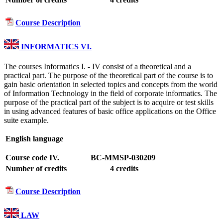
Course Description
INFORMATICS VI.
The courses Informatics I. - IV consist of a theoretical and a
practical part. The purpose of the theoretical part of the course is to
gain basic orientation in selected topics and concepts from the world
of Information Technology in the field of corporate informatics. The
purpose of the practical part of the subject is to acquire or test skills
in using advanced features of basic office applications on the Office
suite example.
English language
Course code IV.
BC-MMSP-030209
Number of credits
4 credits
Course Description
LAW