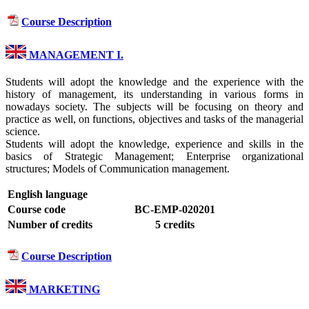
Course Description
MANAGEMENT I.
Students will adopt the knowledge and the experience with the
history of management, its understanding in various forms in
nowadays society. The subjects will be focusing on theory and
practice as well, on functions, objectives and tasks of the managerial
science.
Students will adopt the knowledge, experience and skills in the
basics of Strategic Management; Enterprise organizational
structures; Models of Communication management.
English language
Course code
BC-EMP-020201
Number of credits
5 credits
Course Description
MARKETING