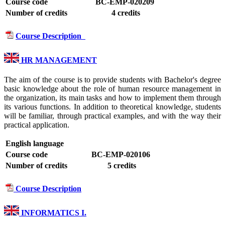
Course code
BC-EMP-020209
Number of credits
4 credits
Course Description
HR MANAGEMENT
The aim of the course is to provide students with Bachelor's degree
basic knowledge about the role of human resource management in
the organization, its main tasks and how to implement them through
its various functions. In addition to theoretical knowledge, students
will be familiar, through practical examples, and with the way their
practical application.
English language
Course code
BC-EMP-020106
Number of credits
5 credits
Course Description
INFORMATICS I.