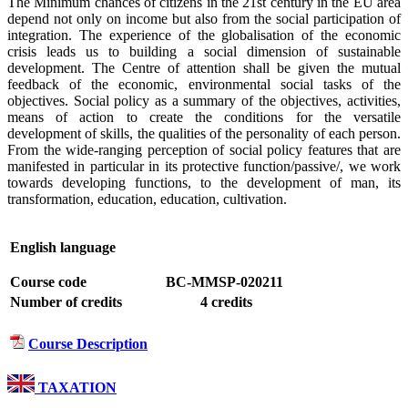
The Minimum chances of citizens in the 21st century in the EU area
depend not only on income but also from the social participation of
integration. The experience of the globalisation of the economic
crisis leads us to building a social dimension of sustainable
development. The Centre of attention shall be given the mutual
feedback of the economic, environmental social tasks of the
objectives. Social policy as a summary of the objectives, activities,
means of action to create the conditions for the versatile
development of skills, the qualities of the personality of each person.
From the wide-ranging perception of social policy features that are
manifested in particular in its protective function/passive/, we work
towards developing functions, to the development of man, its
transformation, education, education, cultivation.
English language
Course code
BC-MMSP-020211
Number of credits
4 credits
Course Description
TAXATION