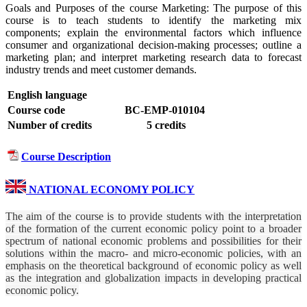
Goals and Purposes of the course Marketing: The purpose of this
course is to teach students to identify the marketing mix
components; explain the environmental factors which influence
consumer and organizational decision-making processes; outline a
marketing plan; and interpret marketing research data to forecast
industry trends and meet customer demands.
English language
Course code
BC-EMP-010104
Number of credits
5 credits
Course Description
NATIONAL ECONOMY POLICY
The aim of the course is to provide students with the interpretation
of the formation of the current economic policy point to a broader
spectrum of national economic problems and possibilities for their
solutions within the macro- and micro-economic policies, with an
emphasis on the theoretical background of economic policy as well
as the integration and globalization impacts in developing practical
economic policy.