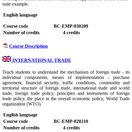
suite example.
English language
Course code
BC-EMP-030209
Number of credits
4 credits
Course Description
INTERNATIONAL TRADE
Teach students to understand the mechanism of foreign trade - its
individual components, means of implementation - purchase
agreement, financial security, traffic conditions, commodity and
territorial structure of foreign trade, international trade and world
trade, foreign trade policy, principles and instruments of foreign
trade policy, the place in the overall economic policy, World Trade
organization (WTO).
English language
Course code
BC-EMP-020210
Number of credits
4 credits