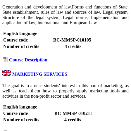
Generation and development of law.Forms and functions of State,
State establishment, rules of law and sources of law, Legal system.
Structure of the legal system, Legal norms, Implementation and
application of law, International and European Law.
English language
Course code
BC-MMSP-010105
Number of credits
4 credits
Course Description
MARKETING SERVICES
The goal is to arouse students' interest in this part of marketing, as
well as teach them how to properly apply marketing tools and
activities in the non-profit sector and services.
English language
Course code
BC-MMSP-010211
Number of credits
4 credits