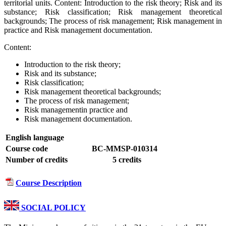
territorial units. Content: Introduction to the risk theory; Risk and its
substance; Risk classification; Risk management theoretical
backgrounds; The process of risk management; Risk management in
practice and Risk management documentation.
Content:
Introduction to the risk theory;
Risk and its substance;
Risk classification;
Risk management theoretical backgrounds;
The process of risk management;
Risk managementin practice and
Risk management documentation.
English language
Course code
BC-MMSP-010314
Number of credits
5 credits
Course Description
SOCIAL POLICY