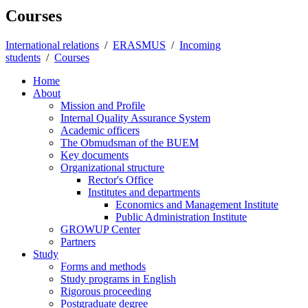
Courses
International relations
/
ERASMUS
/
Incoming
students
/
Courses
Home
About
Mission and Profile
Internal Quality Assurance System
Academic officers
The Obmudsman of the BUEM
Key documents
Organizational structure
Rector's Office
Institutes and departments
Economics and Management Institute
Public Administration Institute
GROWUP Center
Partners
Study
Forms and methods
Study programs in English
Rigorous proceeding
Postgraduate degree