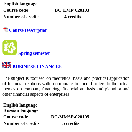
English language
Course code
BC-EMP-020103
Number of credits
4 credits
Course Description
Spring semester
BUSINESS FINANCES
The subject is focused on theoretical basis and practical application
of financial relations within corporate finance. It refers to the actual
themes on company financing, financial analysis and planning and
other financial aspects of enterprises.
English language
Russian language
Course code
BC-MMSP-020105
Number of credits
5 credits