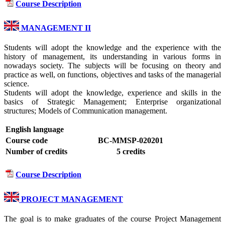
Course Description
MANAGEMENT II
Students will adopt the knowledge and the experience with the
history of management, its understanding in various forms in
nowadays society. The subjects will be focusing on theory and
practice as well, on functions, objectives and tasks of the managerial
science.
Students will adopt the knowledge, experience and skills in the
basics of Strategic Management; Enterprise organizational
structures; Models of Communication management.
English language
Course code
BC-MMSP-020201
Number of credits
5 credits
Course Description
PROJECT MANAGEMENT
The goal is to make graduates of the course Project Management