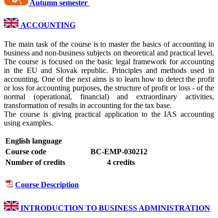
Autumn semester
ACCOUNTING
The main task of the course is to master the basics of accounting in
business and non-business subjects on theoretical and practical level.
The course is focused on the basic legal framework for accounting
in the EU and Slovak republic. Principles and methods used in
accounting. One of the next aims is to learn how to detect the profit
or loss for accounting purposes, the structure of profit or loss - of the
normal (operational, financial) and extraordinary activities,
transformation of results in accounting for the tax base.
The course is giving practical application to the IAS accounting
using examples.
English language
Course code
BC-EMP-030212
Number of credits
4 credits
Course Description
INTRODUCTION TO BUSINESS ADMINISTRATION