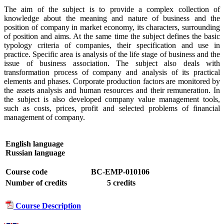
The aim of the subject is to provide a complex collection of
knowledge about the meaning and nature of business and the
position of company in market economy, its characters, surrounding
of position and aims. At the same time the subject defines the basic
typology criteria of companies, their specification and use in
practice. Specific area is analysis of the life stage of business and the
issue of business association. The subject also deals with
transformation process of company and analysis of its practical
elements and phases. Corporate production factors are monitored by
the assets analysis and human resources and their remuneration. In
the subject is also developed company value management tools,
such as costs, prices, profit and selected problems of financial
management of company.
English language
Russian language
Course code
BC-EMP-010106
Number of credits
5 credits
Course Description