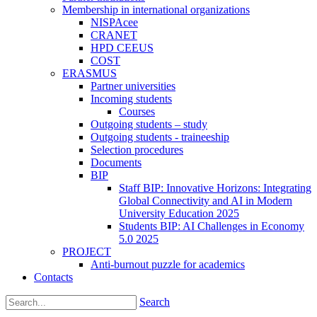
Membership in international organizations
NISPAcee
CRANET
HPD CEEUS
COST
ERASMUS
Partner universities
Incoming students
Courses
Outgoing students – study
Outgoing students - traineeship
Selection procedures
Documents
BIP
Staff BIP: Innovative Horizons: Integrating
Global Connectivity and AI in Modern
University Education 2025
Students BIP: AI Challenges in Economy
5.0 2025
PROJECT
Anti-burnout puzzle for academics
Contacts
Search