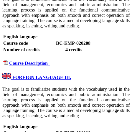
field of management, economics and public administration. The
learning process is applied on the functional communicative
approach with emphasis on both smooth and correct operation of
language training. The course is aimed at developing language skills
as speaking, listening, writing and eading.
English language
Course code
BC-EMP-020208
Number of credits
4 credits
Course Description
FOREIGN LANGUAGE III.
The goal is to familiarize students with the vocabulary used in the
field of management, economics and public administration. The
learning process is applied on the functional communicative
approach with emphasis on both smooth and correct operation of
language training. The course is aimed at developing language skills
as speaking, listening, writing and eading.
English language