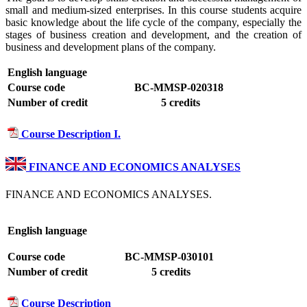
small and medium-sized enterprises. In this course students acquire
basic knowledge about the life cycle of the company, especially the
stages of business creation and development, and the creation of
business and development plans of the company.
English language
Course code
BC-MMSP-020318
Number of credit
5 credits
Course Description I.
FINANCE AND ECONOMICS ANALYSES
FINANCE AND ECONOMICS ANALYSES.
English language
Course code
BC-MMSP-030101
Number of credit
5 credits
Course Description