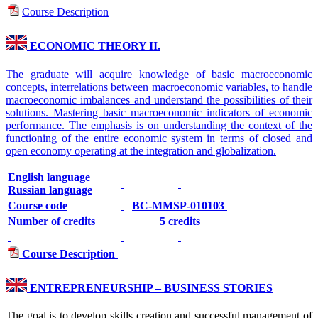
Course Description
ECONOMIC THEORY II.
The graduate will acquire knowledge of basic macroeconomic
concepts, interrelations between macroeconomic variables, to handle
macroeconomic imbalances and understand the possibilities of their
solutions. Mastering basic macroeconomic indicators of economic
performance. The emphasis is on understanding the context of the
functioning of the entire economic system in terms of closed and
open economy operating at the integration and globalization.
English language
Russian language
Course code
BC-MMSP-010103
Number of credits
5 credits
Course Description
ENTREPRENEURSHIP – BUSINESS STORIES
The goal is to develop skills creation and successful management of