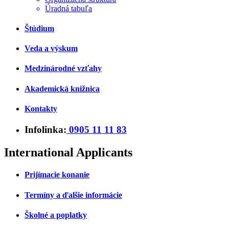
Úradná tabuľa
Štúdium
Veda a výskum
Medzinárodné vzťahy
Akademická knižnica
Kontakty
Infolinka:
0905 11 11 83
International Applicants
Prijímacie konanie
Termíny a ďalšie informácie
Školné a poplatky