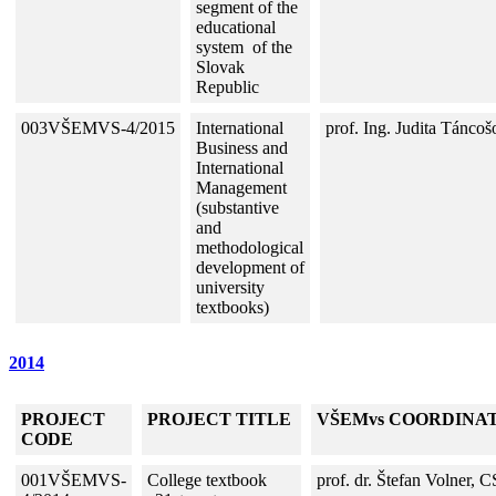
segment
of the
educational
system of the
Slovak
Republic
003VŠEMVS-4/2015
International
prof. Ing. Judita Tánco
Business and
International
Management
(substantive
and
methodological
development of
university
textbooks)
2014
PROJECT
PROJECT TITLE
VŠEMvs COORDINA
CODE
001VŠEMVS-
College textbook
prof. dr. Štefan Volner, C