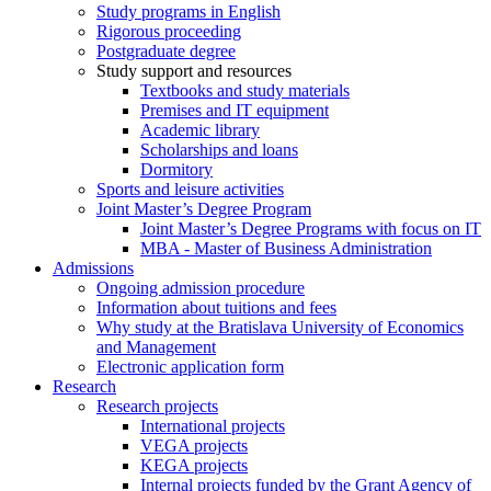
Study programs in English
Rigorous proceeding
Postgraduate degree
Study support and resources
Textbooks and study materials
Premises and IT equipment
Academic library
Scholarships and loans
Dormitory
Sports and leisure activities
Joint Master’s Degree Program
Joint Master’s Degree Programs with focus on IT
MBA - Master of Business Administration
Admissions
Ongoing admission procedure
Information about tuitions and fees
Why study at the Bratislava University of Economics
and Management
Electronic application form
Research
Research projects
International projects
VEGA projects
KEGA projects
Internal projects funded by the Grant Agency of