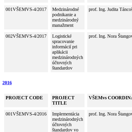
001VŠEMVS-4/2017
Medzinárodné
prof. Ing. Judita Tánc
podnikanie a
medzinárodný
manažment
002VŠEMVS-4/2017
Logistické
prof. Ing. Nora Štango
spracovanie
informácií pri
aplikácii
medzinárodných
účtovných
štandardov
2016
PROJECT CODE
PROJECT
VŠEMvs COORDIN
TITLE
001VŠEMVS-4/2016
Implementácia
prof. Ing. Nora Štango
medzinárodných
účtovných
štandardov vo