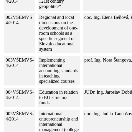
4/2014
„21st century
geopolitics“
002VŠEMVS-
Regional and local
doc. Ing. Elena Beňová,
4/2014
dimensions on the
development of one-
room schools as a
specific segment of
Slovak educational
system
003VŠEMVS-
Implementing
prof. Ing. Nora Štangová
4/2014
international
accounting standards
in teaching
specialized courses
004VŠEMVS-
Education in relation
JUDr. Ing. Jaroslav Dobi
4/2014
to EU structural
funds
005VŠEMVS-
International
doc. Ing. Judita Táncošo
4/2014
entrepreneurship and
international
management (college