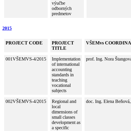
výučbe
odborných
predmetov
2015
PROJECT CODE
PROJECT
VŠEMvs COORDIN
TITLE
001VŠEMVS-4/2015
Implementation
prof. Ing. Nora Štangov
of international
accounting
standards in
teaching
vocational
subjects
002VŠEMVS-4/2015
Regional and
doc. Ing. Elena Beňová
local
dimensions of
small classes
development as
a specific