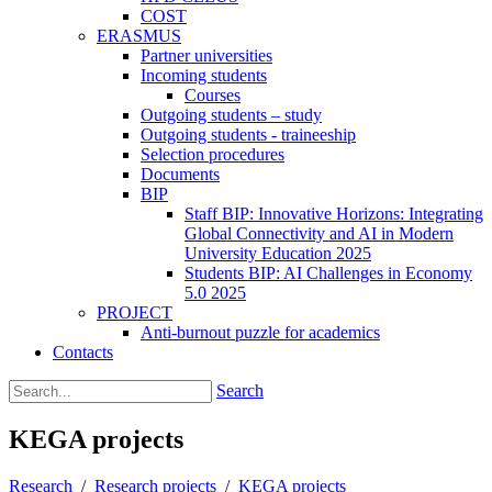
COST
ERASMUS
Partner universities
Incoming students
Courses
Outgoing students – study
Outgoing students - traineeship
Selection procedures
Documents
BIP
Staff BIP: Innovative Horizons: Integrating
Global Connectivity and AI in Modern
University Education 2025
Students BIP: AI Challenges in Economy
5.0 2025
PROJECT
Anti-burnout puzzle for academics
Contacts
Search
KEGA projects
Research
/
Research projects
/
KEGA projects