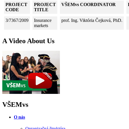
PROJECT
PROJECT
VŠEMvs COORDINATOR
CODE
TITLE
3/7367/2009
Insurance
prof. Ing. Viktória Čejková, PhD.
markets
A Video About Us
VŠEMvs
O nás
Organizačná štruktúra