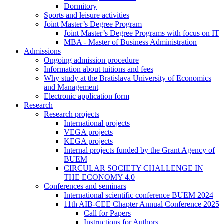
Dormitory
Sports and leisure activities
Joint Master’s Degree Program
Joint Master’s Degree Programs with focus on IT
MBA - Master of Business Administration
Admissions
Ongoing admission procedure
Information about tuitions and fees
Why study at the Bratislava University of Economics
and Management
Electronic application form
Research
Research projects
International projects
VEGA projects
KEGA projects
Internal projects funded by the Grant Agency of
BUEM
CIRCULAR SOCIETY CHALLENGE IN
THE ECONOMY 4.0
Conferences and seminars
International scientific conference BUEM 2024
11th AIB-CEE Chapter Annual Conference 2025
Call for Papers
Instructions for Authors