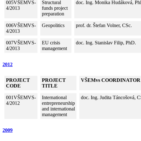
005VŠEMVS-
Structural
doc. Ing. Monika Hudáková, Ph
4/2013
funds project
preparation
006VŠEMVS-
Geopolitics
prof. dr. Štefan Volner, CSc.
4/2013
007VŠEMVS-
EU crisis
doc. Ing. Stanislav Filip, PhD.
4/2013
management
2012
PROJECT
PROJECT
VŠEMvs COORDINATOR
CODE
TITLE
001VŠEMVS-
International
doc. Ing. Judita Táncošová, C
4/2012
entrepreneurship
and international
management
2009