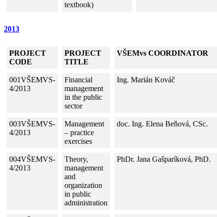
textbook)
2013
PROJECT
PROJECT
VŠEMvs COORDINATOR
CODE
TITLE
001VŠEMVS-
Financial
Ing. Marián Kováč
4/2013
management
in the public
sector
003VŠEMVS-
Management
doc. Ing. Elena Beňová, CSc.
4/2013
– practice
exercises
004VŠEMVS-
Theory,
PhDr. Jana Gašparíková, PhD.
4/2013
management
and
organization
in public
administration