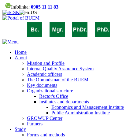
Infolinka:
0905 11 11 83
Home
About
Mission and Profile
Internal Quality Assurance System
Academic officers
The Obmudsman of the BUEM
Key documents
Organizational structure
Rector's Office
Institutes and departments
Economics and Management Institute
Public Administration Institute
GROWUP Center
Partners
Study
Forms and methods