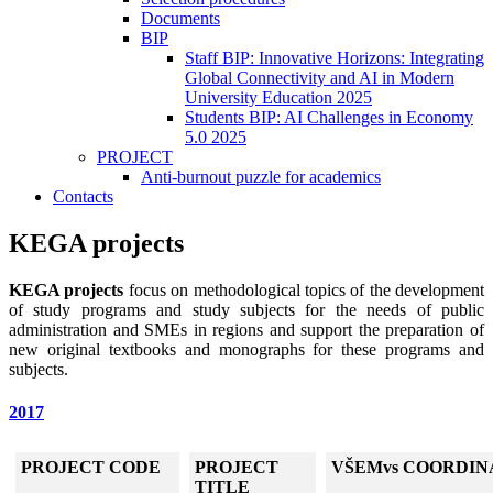
Documents
BIP
Staff BIP: Innovative Horizons: Integrating
Global Connectivity and AI in Modern
University Education 2025
Students BIP: AI Challenges in Economy
5.0 2025
PROJECT
Anti-burnout puzzle for academics
Contacts
KEGA projects
KEGA projects
focus on methodological topics of the development
of study programs and study subjects for the needs of public
administration and SMEs in regions and support the preparation of
new original textbooks and monographs for these programs and
subjects.
2017
PROJECT CODE
PROJECT
VŠEMvs COORDIN
TITLE