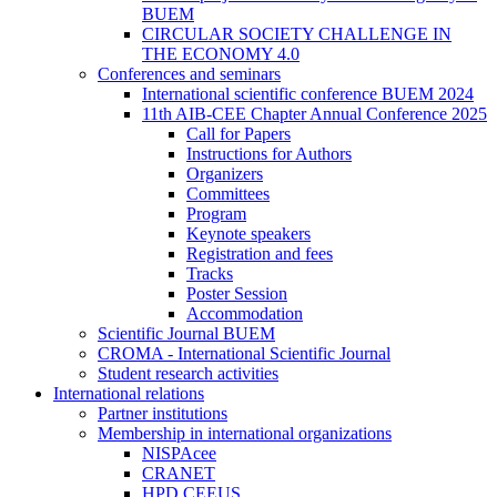
BUEM
CIRCULAR SOCIETY CHALLENGE IN
THE ECONOMY 4.0
Conferences and seminars
International scientific conference BUEM 2024
11th AIB-CEE Chapter Annual Conference 2025
Call for Papers
Instructions for Authors
Organizers
Committees
Program
Keynote speakers
Registration and fees
Tracks
Poster Session
Accommodation
Scientific Journal BUEM
CROMA - International Scientific Journal
Student research activities
International relations
Partner institutions
Membership in international organizations
NISPAcee
CRANET
HPD CEEUS