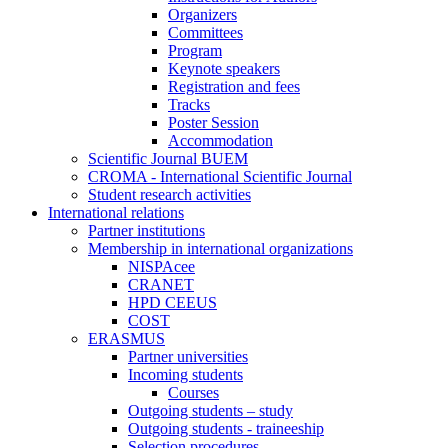
Organizers
Committees
Program
Keynote speakers
Registration and fees
Tracks
Poster Session
Accommodation
Scientific Journal BUEM
CROMA - International Scientific Journal
Student research activities
International relations
Partner institutions
Membership in international organizations
NISPAcee
CRANET
HPD CEEUS
COST
ERASMUS
Partner universities
Incoming students
Courses
Outgoing students – study
Outgoing students - traineeship
Selection procedures