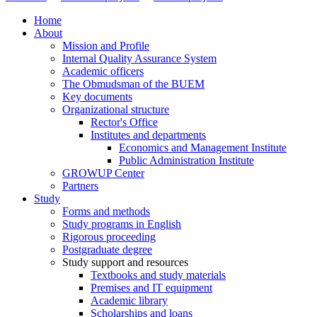
Home
About
Mission and Profile
Internal Quality Assurance System
Academic officers
The Obmudsman of the BUEM
Key documents
Organizational structure
Rector's Office
Institutes and departments
Economics and Management Institute
Public Administration Institute
GROWUP Center
Partners
Study
Forms and methods
Study programs in English
Rigorous proceeding
Postgraduate degree
Study support and resources
Textbooks and study materials
Premises and IT equipment
Academic library
Scholarships and loans