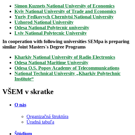
Simon Kuznets National University of Economics
Kyiv National University of Trade and Economics
Yuriy Fedkovych Chernivtsi National University
Uzhorod National University
Odesa National Polytecnic university
Lviv National Polytecnic University
In cooperation with following universities SEMpa is preparing
similar Joint Masters´s Degree Programs
Kharkiv National University of Radio Electronics
Odesa National Maritime University
Odesa O.S. Popov Academy of Telecommunications
National Technical University „Kharkiv Polytechnic
Institute“
VŠEM v skratke
O nás
Organizačná štruktúra
Úradná tabuľa
Štúdium