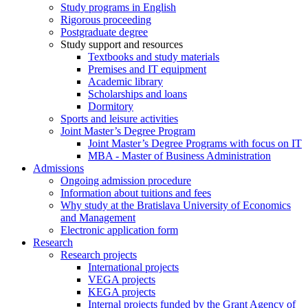
Study programs in English
Rigorous proceeding
Postgraduate degree
Study support and resources
Textbooks and study materials
Premises and IT equipment
Academic library
Scholarships and loans
Dormitory
Sports and leisure activities
Joint Master’s Degree Program
Joint Master’s Degree Programs with focus on IT
MBA - Master of Business Administration
Admissions
Ongoing admission procedure
Information about tuitions and fees
Why study at the Bratislava University of Economics
and Management
Electronic application form
Research
Research projects
International projects
VEGA projects
KEGA projects
Internal projects funded by the Grant Agency of