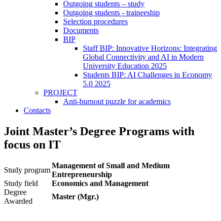
Outgoing students – study
Outgoing students - traineeship
Selection procedures
Documents
BIP
Staff BIP: Innovative Horizons: Integrating
Global Connectivity and AI in Modern
University Education 2025
Students BIP: AI Challenges in Economy
5.0 2025
PROJECT
Anti-burnout puzzle for academics
Contacts
Joint Master’s Degree Programs with
focus on IT
Management of Small and Medium
Study program
Entrepreneurship
Study field
Economics and Management
Degree
Master (Mgr.)
Awarded