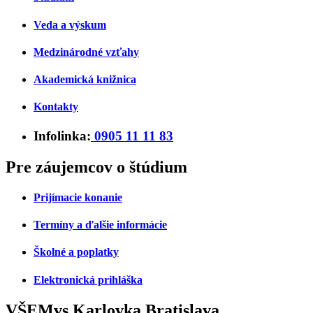
Veda a výskum
Medzinárodné vzťahy
Akademická knižnica
Kontakty
Infolinka:
0905 11 11 83
Pre záujemcov o štúdium
Prijímacie konanie
Termíny a ďalšie informácie
Školné a poplatky
Elektronická prihláška
VŠEMvs Karlovka Bratislava