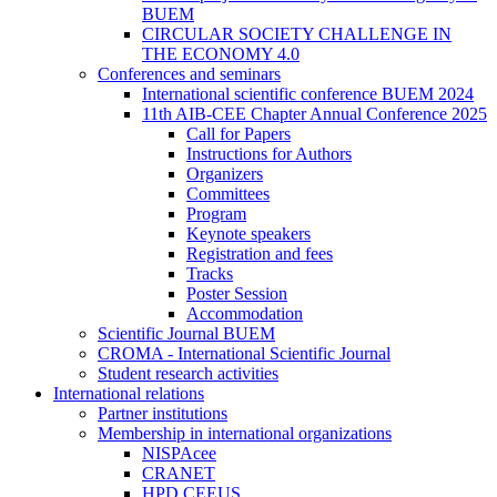
BUEM
CIRCULAR SOCIETY CHALLENGE IN
THE ECONOMY 4.0
Conferences and seminars
International scientific conference BUEM 2024
11th AIB-CEE Chapter Annual Conference 2025
Call for Papers
Instructions for Authors
Organizers
Committees
Program
Keynote speakers
Registration and fees
Tracks
Poster Session
Accommodation
Scientific Journal BUEM
CROMA - International Scientific Journal
Student research activities
International relations
Partner institutions
Membership in international organizations
NISPAcee
CRANET
HPD CEEUS