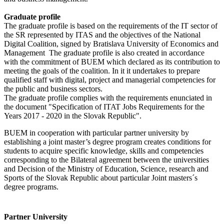
Graduate profile
The graduate profile is based on the requirements of the IT sector of
the SR represented by ITAS and the objectives of the National
Digital Coalition, signed by
Bratislava University of Economics and
Management
The graduate profile is also created in accordance
with the commitment of BUEM which declared as its contribution to
meeting the goals of the coalition. In it it undertakes to prepare
qualified staff with digital, project and managerial competencies for
the public and business sectors.
The graduate profile complies with the requirements enunciated in
the document "Specification of ITAT Jobs Requirements for the
Years 2017 - 2020 in the Slovak Republic".
BUEM in cooperation with particular partner university by
establishing a joint master’s degree program creates conditions for
students to acquire specific knowledge, skills and competencies
corresponding to the Bilateral agreement between the universities
and Decision of the Ministry of Education, Science, research and
Sports of the Slovak Republic about particular Joint masters´s
degree programs.
Partner University