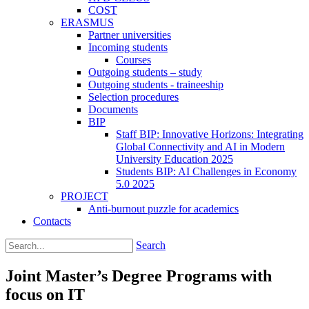
COST
ERASMUS
Partner universities
Incoming students
Courses
Outgoing students – study
Outgoing students - traineeship
Selection procedures
Documents
BIP
Staff BIP: Innovative Horizons: Integrating
Global Connectivity and AI in Modern
University Education 2025
Students BIP: AI Challenges in Economy
5.0 2025
PROJECT
Anti-burnout puzzle for academics
Contacts
Search
Joint Master’s Degree Programs with
focus on IT