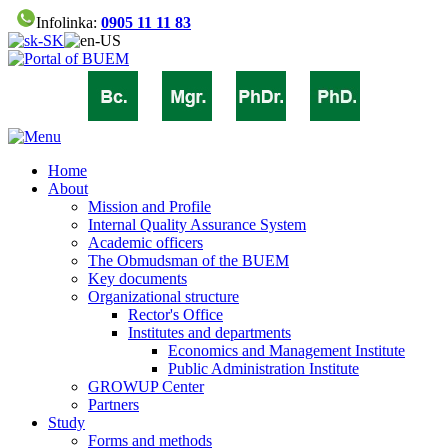
Infolinka:
0905 11 11 83
Home
About
Mission and Profile
Internal Quality Assurance System
Academic officers
The Obmudsman of the BUEM
Key documents
Organizational structure
Rector's Office
Institutes and departments
Economics and Management Institute
Public Administration Institute
GROWUP Center
Partners
Study
Forms and methods