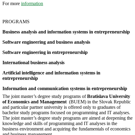
For more
information
PROGRAMS
Business analysis and information systems in entrepreneurship
Software engineering and business analysis
Software engineering in entrepreneurship
International business analysis
Artificial intelligence and information systems in
entrepreneurship
Information and communication systems in entrepreneurship
The joint master’s degree study programs of
Bratislava University
of Economics and Management
(BUEM) in the Slovak Republic
and particular partner university is offered only to graduates of
bachelor study programs focused on programming and IT analyses.
The joint master’s degree study programs are aimed at deepening the
knowledge and skills of programming and IT analyses in the
business environment and acquiring the fundamentals of economics
and business management.