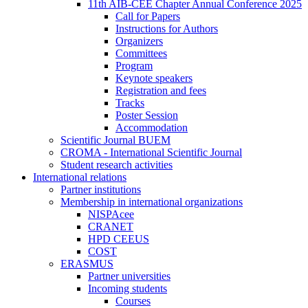
11th AIB-CEE Chapter Annual Conference 2025
Call for Papers
Instructions for Authors
Organizers
Committees
Program
Keynote speakers
Registration and fees
Tracks
Poster Session
Accommodation
Scientific Journal BUEM
CROMA - International Scientific Journal
Student research activities
International relations
Partner institutions
Membership in international organizations
NISPAcee
CRANET
HPD CEEUS
COST
ERASMUS
Partner universities
Incoming students
Courses