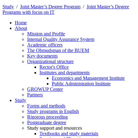
Study
/
Joint Master’s Degree Program
/
Joint Master’s Degree
Programs with focus on IT
Home
About
Mission and Profile
Internal Quality Assurance System
Academic officers
The Obmudsman of the BUEM
Key documents
Organizational structure
Rector's Office
Institutes and departments
Economics and Management Institute
Public Administration Institute
GROWUP Center
Partners
Study
Forms and methods
Study programs in English
Rigorous proceeding
Postgraduate degree
Study support and resources
Textbooks and study materials