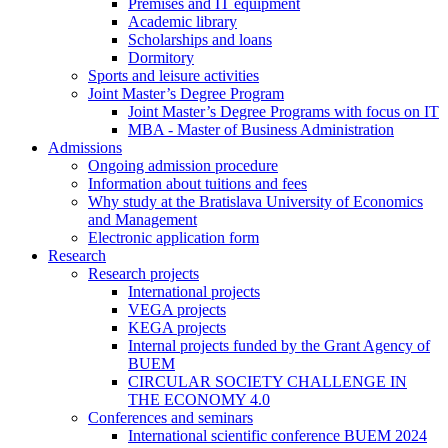
Premises and IT equipment
Academic library
Scholarships and loans
Dormitory
Sports and leisure activities
Joint Master’s Degree Program
Joint Master’s Degree Programs with focus on IT
MBA - Master of Business Administration
Admissions
Ongoing admission procedure
Information about tuitions and fees
Why study at the Bratislava University of Economics
and Management
Electronic application form
Research
Research projects
International projects
VEGA projects
KEGA projects
Internal projects funded by the Grant Agency of
BUEM
CIRCULAR SOCIETY CHALLENGE IN
THE ECONOMY 4.0
Conferences and seminars
International scientific conference BUEM 2024